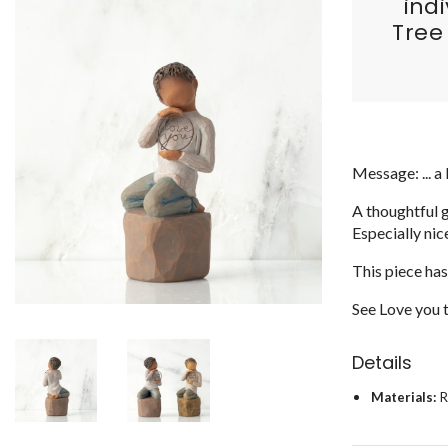
ind
Tree
Message: ... a 
A thoughtful g
Especially nic
This piece has
See Love you to
Details
Materials:
R