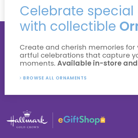
Celebrate specia
with collectible
Or
Create and cherish memories for 
artful celebrations that capture 
moments.
Available in-store and
BROWSE ALL ORNAMENTS