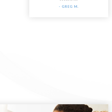
- GREG M.