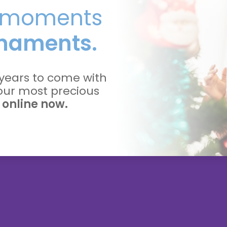
l moments
naments.
years to come with
your most precious
 online now.