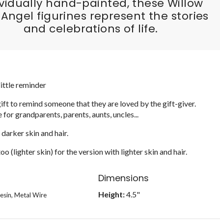
ividually hand-painted, these Willow
 Angel figurines represent the stories
and celebrations of life.
little reminder
ift to remind someone that they are loved by the gift-giver.
e for grandparents, parents, aunts, uncles...
 darker skin and hair.
o (lighter skin) for the version with lighter skin and hair.
Dimensions
Height:
4.5"
esin, Metal Wire