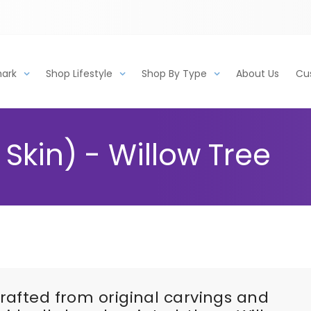
mark
Shop Lifestyle
Shop By Type
About Us
Cu
Skin) - Willow Tree
rafted from original carvings and