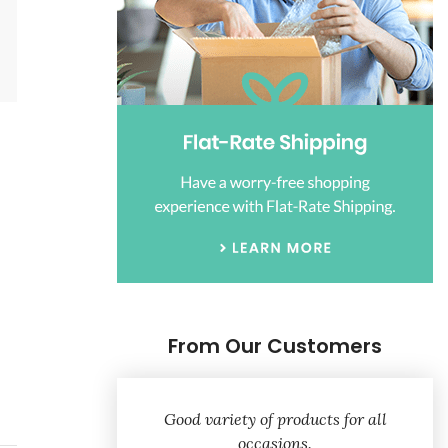
From Our Customers
Good variety of products for all
occasions.