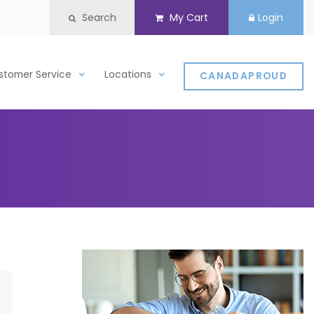
Search
My Cart
Login
stomer Service
Locations
CANADAPROUD