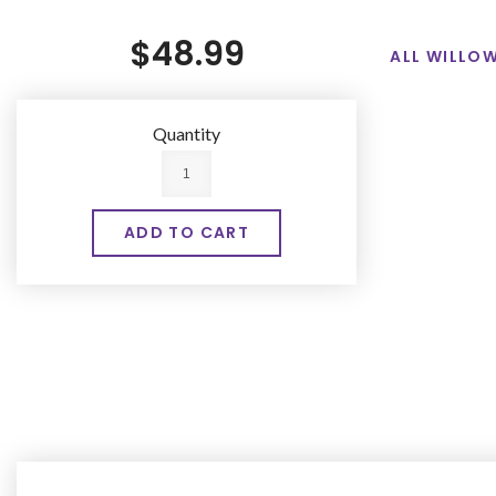
$48.99
ALL WILLOW
Quantity