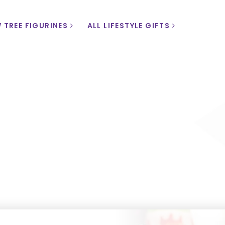
 TREE FIGURINES
ALL LIFESTYLE GIFTS