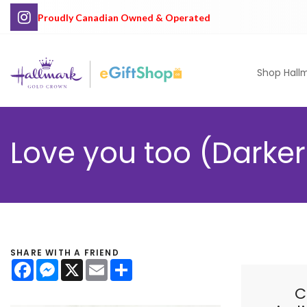
Proudly Canadian Owned & Operated
Shop Hall
Love you too (Darker 
SHARE WITH A FRIEND
Facebook
Messenger
X
Email
Share
C