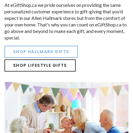
At eGiftShop.ca we pride ourselves on providing the same
personalized customer experience to gift-giving that you'd
expect in our Allen Hallmark stores but from the comfort of
your own home. That's why you can count on eGiftShop.ca to
go above and beyond to make each gift, and every moment,
special.
SHOP HALLMARK GIFTS
SHOP LIFESTYLE GIFTS