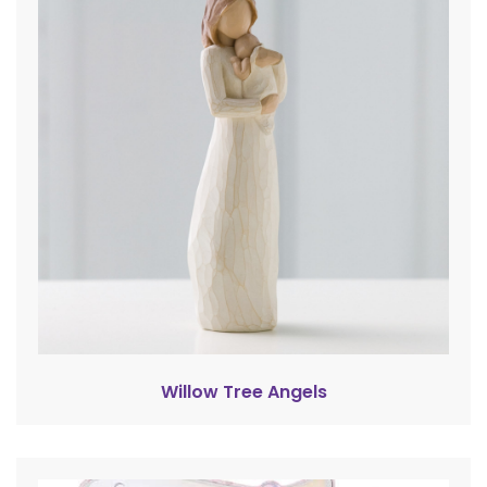
Willow Tree Angels