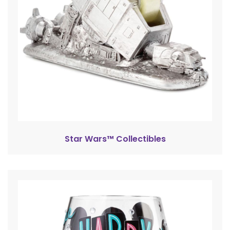
Star Wars™ Collectibles