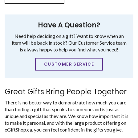
Have A Question?
Need help deciding on a gift? Want to know when an
item will be back in stock? Our Customer Service team
is always happy to help you find what you need!
CUSTOMER SERVICE
Great Gifts Bring People Together
There is no better way to demonstrate how much you care
than finding a gift that speaks to someone and is just as
unique and special as they are. We know how important it is
to make it personal, and with the large product offering on
eGiftShop.ca, you can feel confident in the gifts you give.