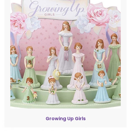
Growing Up Girls