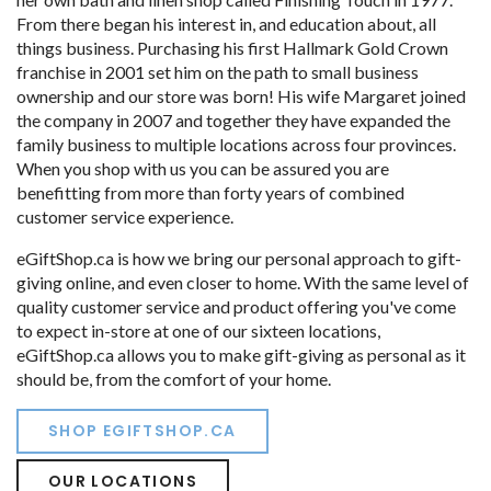
From there began his interest in, and education about, all
things business. Purchasing his first Hallmark Gold Crown
franchise in 2001 set him on the path to small business
ownership and our store was born! His wife Margaret joined
the company in 2007 and together they have expanded the
family business to multiple locations across four provinces.
When you shop with us you can be assured you are
benefitting from more than forty years of combined
customer service experience.
eGiftShop.ca is how we bring our personal approach to gift-
giving online, and even closer to home. With the same level of
quality customer service and product offering you've come
to expect in-store at one of our sixteen locations,
eGiftShop.ca allows you to make gift-giving as personal as it
should be, from the comfort of your home.
SHOP EGIFTSHOP.CA
OUR LOCATIONS