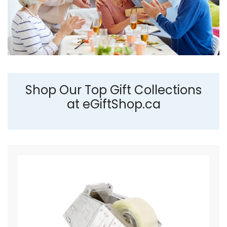
Shop Our Top Gift Collections
at eGiftShop.ca