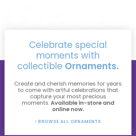
Celebrate special
moments with
collectible
Ornaments.
Create and cherish memories for years
to come with artful celebrations that
capture your most precious
moments.
Available in-store and
online now.
BROWSE ALL ORNAMENTS