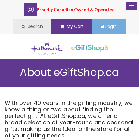
Proudly Canadian Owned & Operated
Search
My Cart
Login
About eGiftShop.ca
With over 40 years in the gifting industry, we
know a thing or two about finding the
perfect gift. At eGiftShop.ca, we offer a
broad selection of year-round and seasonal
gifts, making us the ideal online store for all
of your gifting needs.