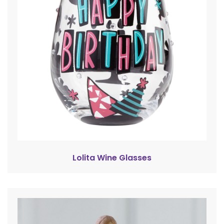
Lolita Wine Glasses