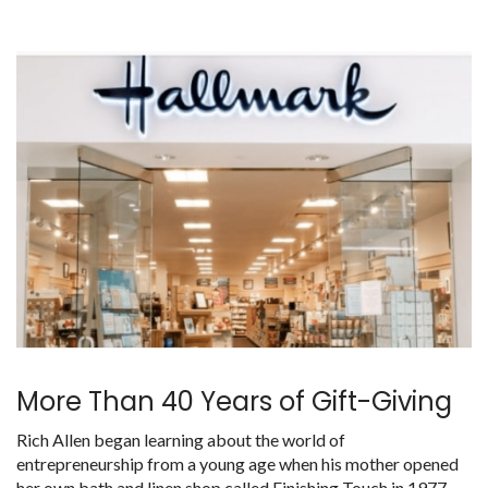
More Than 40 Years of Gift-Giving
Rich Allen began learning about the world of
entrepreneurship from a young age when his mother opened
her own bath and linen shop called Finishing Touch in 1977.