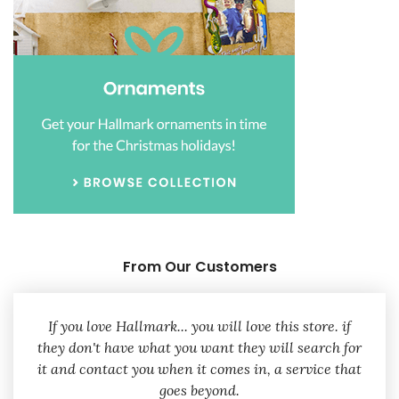
From Our Customers
If you love Hallmark... you will love this store. if
they don't have what you want they will search for
it and contact you when it comes in, a service that
goes beyond.