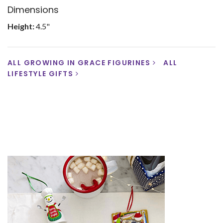
Dimensions
Height:
4.5"
ALL GROWING IN GRACE FIGURINES
ALL
LIFESTYLE GIFTS