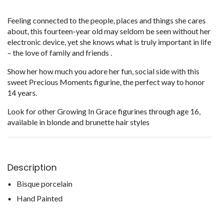
Feeling connected to the people, places and things she cares
about, this fourteen-year old may seldom be seen without her
electronic device, yet she knows what is truly important in life
– the love of family and friends .
Show her how much you adore her fun, social side with this
sweet Precious Moments figurine, the perfect way to honor
14 years.
Look for other Growing In Grace figurines through age 16,
available in blonde and brunette hair styles
Description
Bisque porcelain
Hand Painted