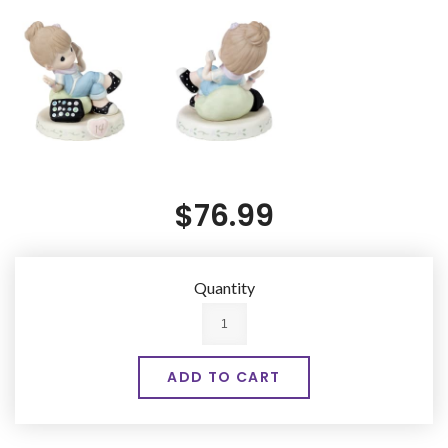
$76.99
Quantity