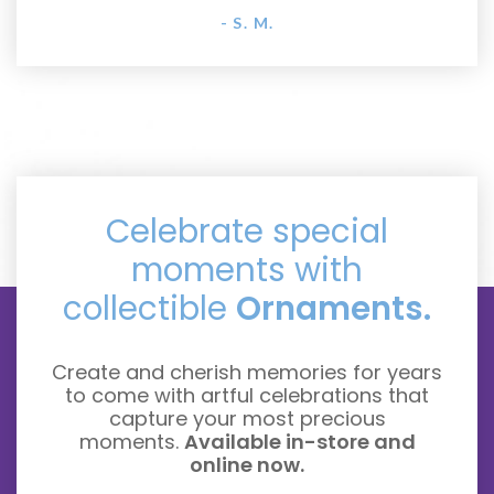
- S. M.
Celebrate special
moments with
collectible
Ornaments.
Create and cherish memories for years
to come with artful celebrations that
capture your most precious
moments.
Available in-store and
online now.