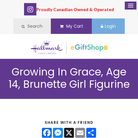
Proudly Canadian Owned & Operated
Search
My Cart
Login
Growing In Grace, Age
14, Brunette Girl Figurine
SHARE WITH A FRIEND
Facebook
Messenger
X
Email
Share