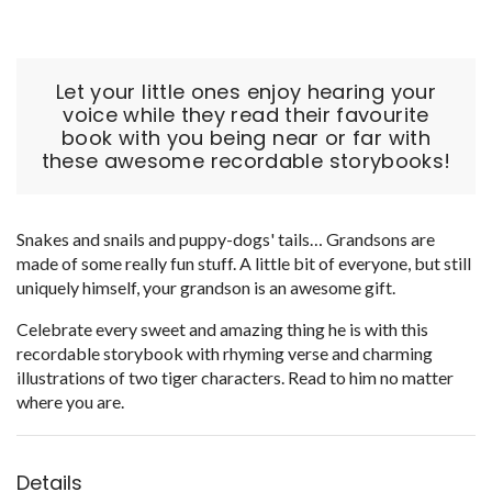
Let your little ones enjoy hearing your
voice while they read their favourite
book with you being near or far with
these awesome recordable storybooks!
Snakes and snails and puppy-dogs' tails… Grandsons are
made of some really fun stuff. A little bit of everyone, but still
uniquely himself, your grandson is an awesome gift.
Celebrate every sweet and amazing thing he is with this
recordable storybook with rhyming verse and charming
illustrations of two tiger characters. Read to him no matter
where you are.
Details