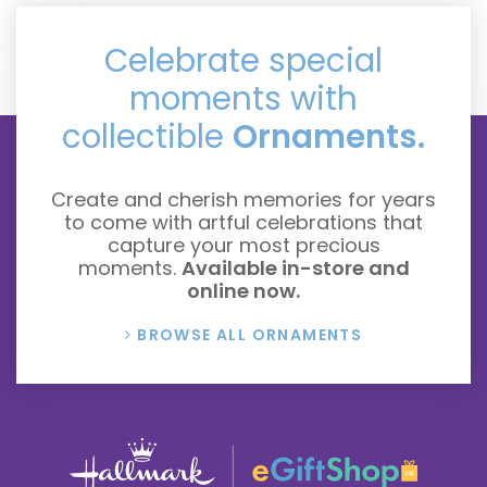
Celebrate special
moments with
collectible
Ornaments.
Create and cherish memories for years
to come with artful celebrations that
capture your most precious
moments.
Available in-store and
online now.
BROWSE ALL ORNAMENTS