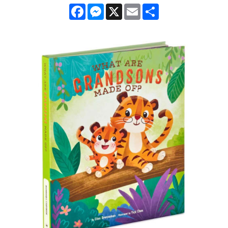
Facebook
Messenger
X
Email
Share