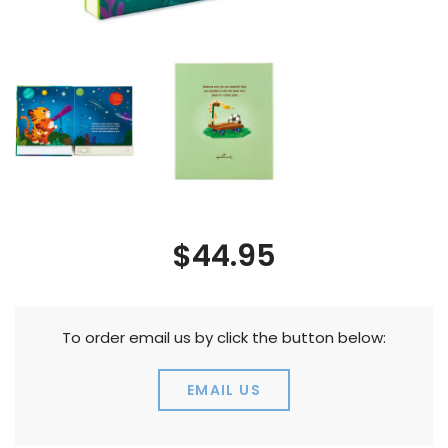
$44.95
To order email us by click the button below:
EMAIL US