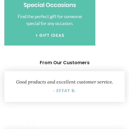
From Our Customers
Good products and excellent customer service.
- EFFAT B.