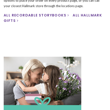
options to place your order on every product page, or you can call
your closest Hallmark store through the locations page.
ALL RECORDABLE STORYBOOKS
ALL HALLMARK
GIFTS