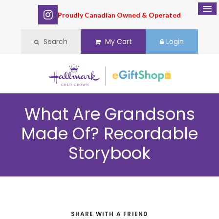
Proudly Canadian Owned & Operated
Search
My Cart
Login
What Are Grandsons
Made Of? Recordable
Storybook
SHARE WITH A FRIEND