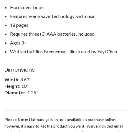
Hardcover book
Features Voice Save Technology and music
18 pages
Requires three (3) AAA batteries, included
Ages 3+
Written by Ellen Brenneman.; illustrated by Yuyi Chen
Dimensions
Width:
8.63"
Height:
10"
Diameter:
1.25"
Please Note:
Hallmark gifts are not available to purchase online,
however, it's easy to get the product you want! We've included email