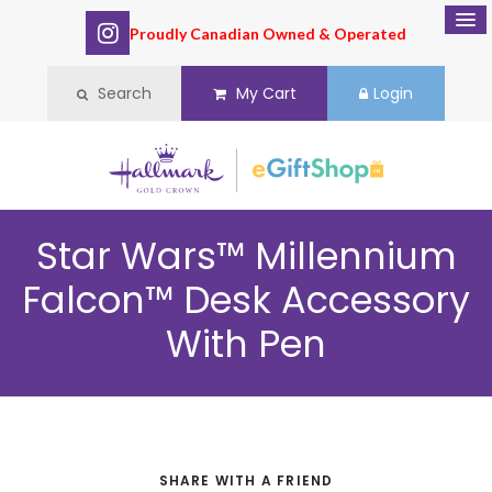
Proudly Canadian Owned & Operated
Search
My Cart
Login
Star Wars™ Millennium
Falcon™ Desk Accessory
With Pen
SHARE WITH A FRIEND