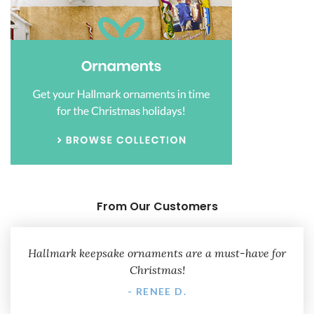
From Our Customers
Hallmark keepsake ornaments are a must-have for
Christmas!
- RENEE D.