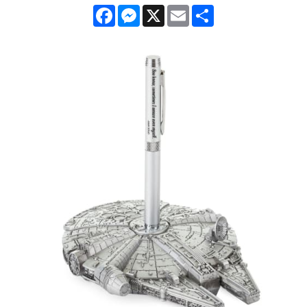
Facebook
Messenger
X
Email
Share