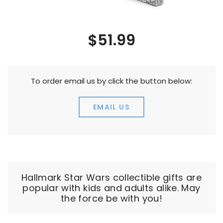
$51.99
To order email us by click the button below:
EMAIL US
Hallmark Star Wars collectible gifts are
popular with kids and adults alike. May
the force be with you!