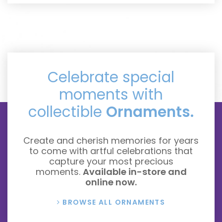
Celebrate special
moments with
collectible
Ornaments.
Create and cherish memories for years
to come with artful celebrations that
capture your most precious
moments.
Available in-store and
online now.
BROWSE ALL ORNAMENTS