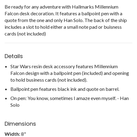
Be ready for any adventure with Hallmarks Millennium
Falcon desk decoration. It features a ballpoint pen with a
quote from the one and only Han Solo. The back of the ship
includes a slot to hold either a small note pad or buisness
cards (not included)
Details
Star Wars resin desk accessory features Millennium
Falcon design with a ballpoint pen (included) and opening
to hold business cards (not included).
Ballpoint pen features black ink and quote on barrel.
On pen: You know, sometimes I amaze even myself. - Han
Solo
Dimensions
Width:
8"