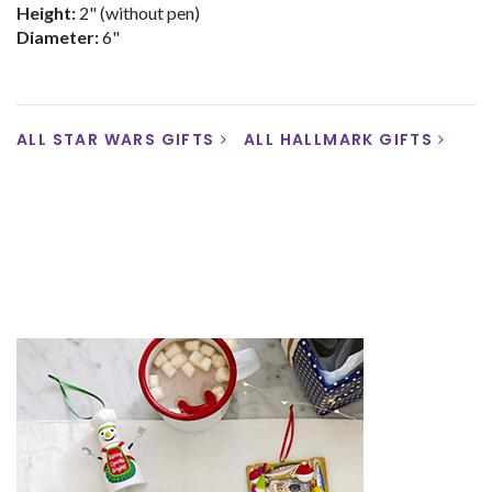
Height:
2" (without pen)
Diameter:
6"
ALL STAR WARS GIFTS
ALL HALLMARK GIFTS