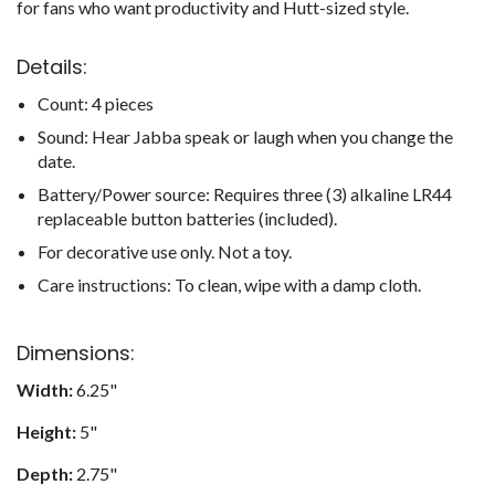
for fans who want productivity and Hutt-sized style.
Details:
Count: 4 pieces
Sound: Hear Jabba speak or laugh when you change the
date.
Battery/Power source: Requires three (3) alkaline LR44
replaceable button batteries (included).
For decorative use only. Not a toy.
Care instructions: To clean, wipe with a damp cloth.
Dimensions:
Width:
6.25"
Height:
5"
Depth:
2.75"