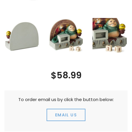
$58.99
To order email us by click the button below:
EMAIL US