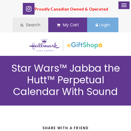
Proudly Canadian Owned & Operated
Search
My Cart
Login
Star Wars™ Jabba the
Hutt™ Perpetual
Calendar With Sound
SHARE WITH A FRIEND