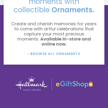
moments with
collectible
Ornaments.
Create and cherish memories for years
to come with artful celebrations that
capture your most precious
moments.
Available in-store and
online now.
BROWSE ALL ORNAMENTS