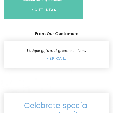
From Our Customers
Unique gifts and great selection.
- ERICA L.
Celebrate special