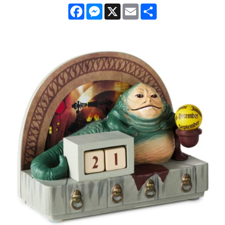
Facebook
Messenger
X
Email
Share