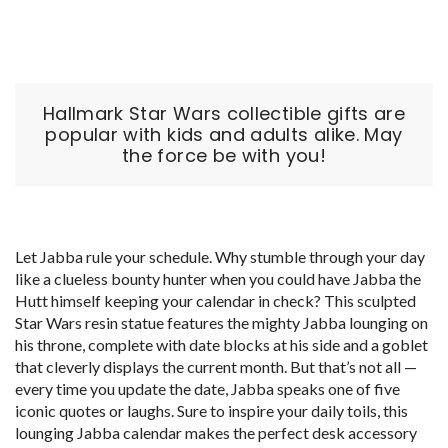
Hallmark Star Wars collectible gifts are
popular with kids and adults alike. May
the force be with you!
Let Jabba rule your schedule. Why stumble through your day
like a clueless bounty hunter when you could have Jabba the
Hutt himself keeping your calendar in check? This sculpted
Star Wars resin statue features the mighty Jabba lounging on
his throne, complete with date blocks at his side and a goblet
that cleverly displays the current month. But that’s not all —
every time you update the date, Jabba speaks one of five
iconic quotes or laughs. Sure to inspire your daily toils, this
lounging Jabba calendar makes the perfect desk accessory