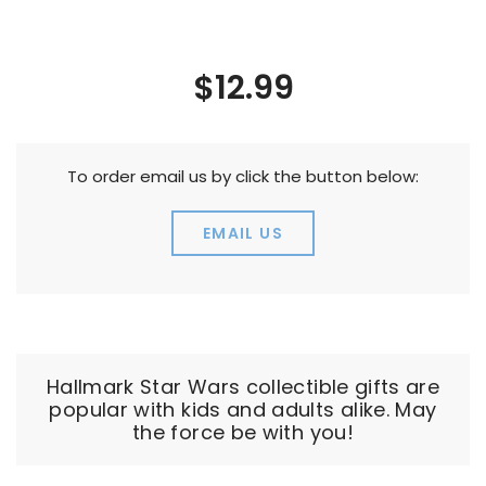
$12.99
To order email us by click the button below:
EMAIL US
Hallmark Star Wars collectible gifts are
popular with kids and adults alike. May
the force be with you!