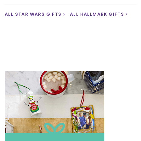
ALL STAR WARS GIFTS
ALL HALLMARK GIFTS