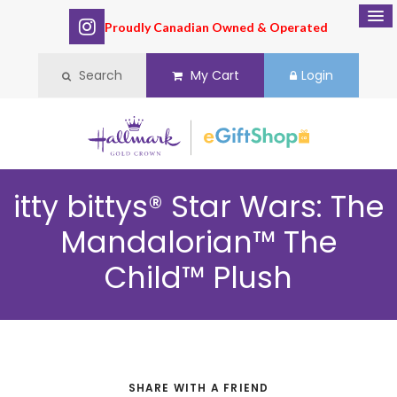
Proudly Canadian Owned & Operated
Search
My Cart
Login
itty bittys® Star Wars: The
Mandalorian™ The
Child™ Plush
SHARE WITH A FRIEND