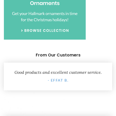
From Our Customers
Good products and excellent customer service.
- EFFAT B.