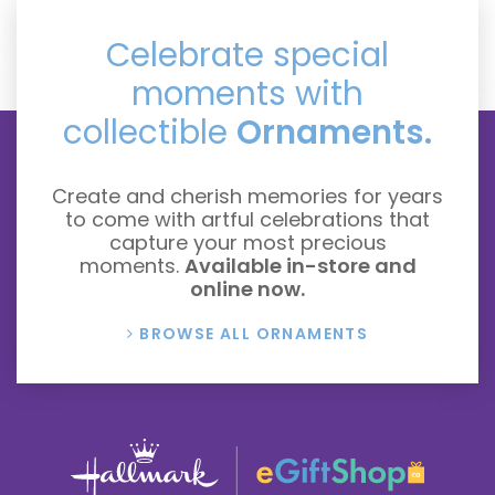
Celebrate special
moments with
collectible
Ornaments.
Create and cherish memories for years
to come with artful celebrations that
capture your most precious
moments.
Available in-store and
online now.
BROWSE ALL ORNAMENTS