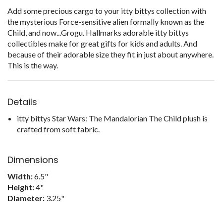
Add some precious cargo to your itty bittys collection with
the mysterious Force-sensitive alien formally known as the
Child, and now...Grogu. Hallmarks adorable itty bittys
collectibles make for great gifts for kids and adults. And
because of their adorable size they fit in just about anywhere.
This is the way.
Details
itty bittys Star Wars: The Mandalorian The Child plush is
crafted from soft fabric.
Dimensions
Width:
6.5"
Height:
4"
Diameter:
3.25"