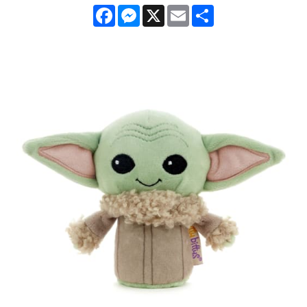
Facebook
Messenger
X
Email
Share