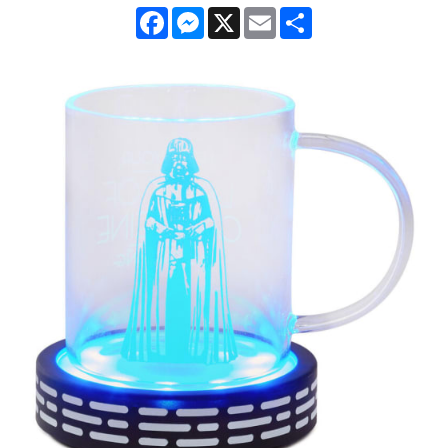
Facebook
Messenger
X
Email
Share