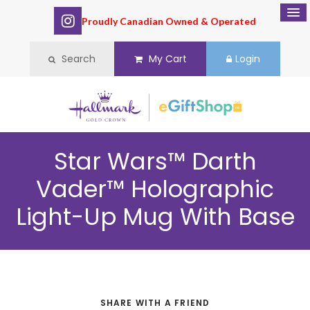
Proudly Canadian Owned & Operated
Search
My Cart
Login
Star Wars™ Darth
Vader™ Holographic
Light-Up Mug With Base
SHARE WITH A FRIEND