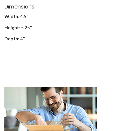
Dimensions:
Width:
4.5"
Height:
5.25"
Depth:
4"