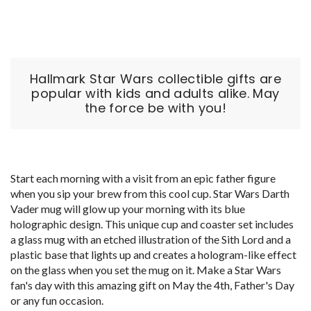
Hallmark Star Wars collectible gifts are
popular with kids and adults alike. May
the force be with you!
Start each morning with a visit from an epic father figure
when you sip your brew from this cool cup. Star Wars Darth
Vader mug will glow up your morning with its blue
holographic design. This unique cup and coaster set includes
a glass mug with an etched illustration of the Sith Lord and a
plastic base that lights up and creates a hologram-like effect
on the glass when you set the mug on it. Make a Star Wars
fan's day with this amazing gift on May the 4th, Father's Day
or any fun occasion.