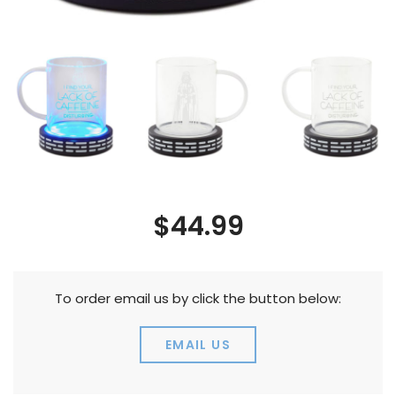
$44.99
To order email us by click the button below:
EMAIL US