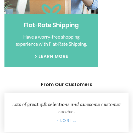
From Our Customers
Lots of great gift selections and awesome customer
service.
- LORI L.