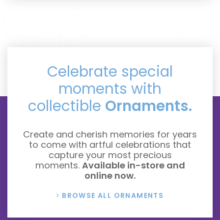
Celebrate special
moments with
collectible
Ornaments.
Create and cherish memories for years
to come with artful celebrations that
capture your most precious
moments.
Available in-store and
online now.
BROWSE ALL ORNAMENTS