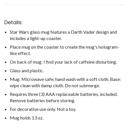
Details:
Star Wars glass mug features a Darth Vader design and
includes a light-up coaster.
Place mug on the coaster to create the mug's hologram-
like effect.
On back of mug: I find your lack of caffeine disturbing.
Glass and plastic.
Mug: Microwave safe; hand wash with a soft cloth. Base:
wipe clean with damp cloth. Do not submerge.
Requires three (3) AAA replaceable batteries, included.
Remove batteries before storing.
For decorative use only. Not a toy.
Mug holds 13 oz.