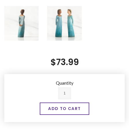
$73.99
Quantity