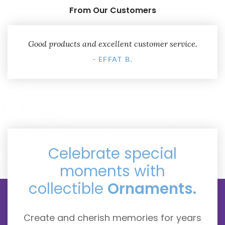
From Our Customers
Good products and excellent customer service.
- EFFAT B.
Celebrate special
moments with
collectible
Ornaments.
Create and cherish memories for years