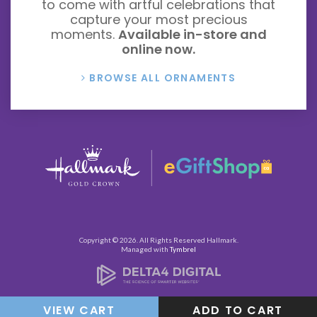
to come with artful celebrations that
capture your most precious
moments.
Available in-store and
online now.
BROWSE ALL ORNAMENTS
Copyright © 2026. All Rights Reserved
Hallmark
.
Managed with
Tymbrel
VIEW CART
ADD TO CART