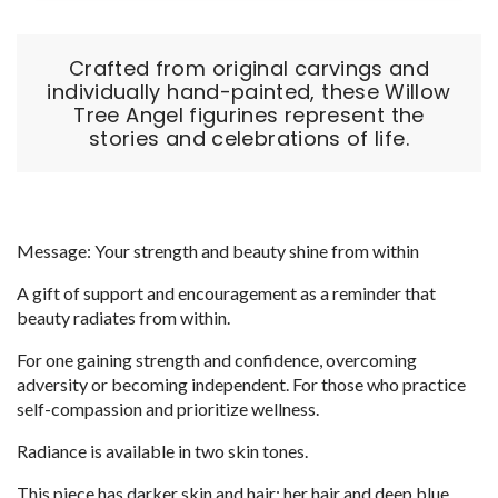
Crafted from original carvings and
individually hand-painted, these Willow
Tree Angel figurines represent the
stories and celebrations of life.
Message: Your strength and beauty shine from within
A gift of support and encouragement as a reminder that
beauty radiates from within.
For one gaining strength and confidence, overcoming
adversity or becoming independent. For those who practice
self-compassion and prioritize wellness.
Radiance is available in two skin tones.
This piece has darker skin and hair; her hair and deep blue