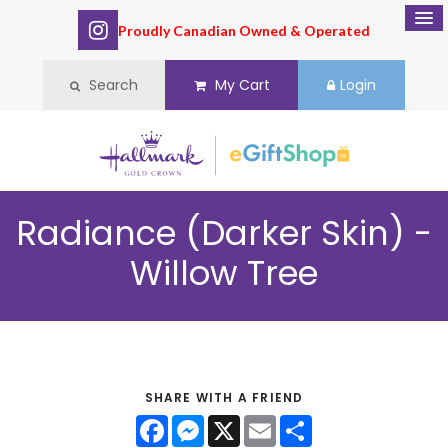
Proudly Canadian Owned & Operated
Search
My Cart
Login
Radiance (Darker Skin) -
Willow Tree
SHARE WITH A FRIEND
Facebook
Messenger
X
Email
Share