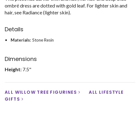
ombré dress are dotted with gold leaf. For lighter skin and
hair, see Radiance (lighter skin).
Details
Materials:
Stone Resin
Dimensions
Height:
7.5"
ALL WILLOW TREE FIGURINES
ALL LIFESTYLE
GIFTS