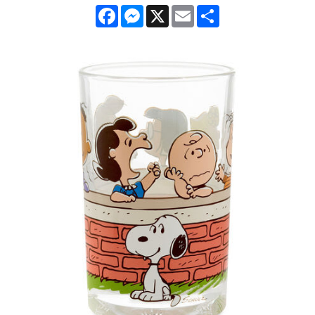
Facebook
Messenger
X
Email
Share