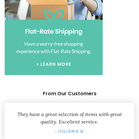
From Our Customers
They have a great selection of items with great
quality. Excellent service.
- JULIANA B.