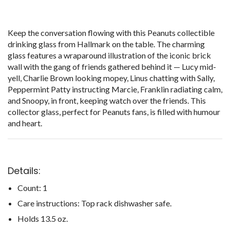
Keep the conversation flowing with this Peanuts collectible
drinking glass from Hallmark on the table. The charming
glass features a wraparound illustration of the iconic brick
wall with the gang of friends gathered behind it — Lucy mid-
yell, Charlie Brown looking mopey, Linus chatting with Sally,
Peppermint Patty instructing Marcie, Franklin radiating calm,
and Snoopy, in front, keeping watch over the friends. This
collector glass, perfect for Peanuts fans, is filled with humour
and heart.
Details:
Count: 1
Care instructions: Top rack dishwasher safe.
Holds 13.5 oz.