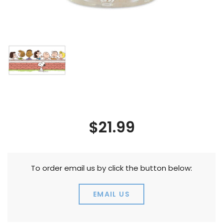
$21.99
To order email us by click the button below:
EMAIL US