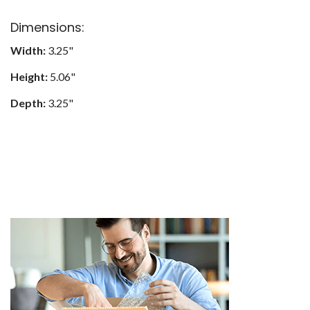
Dimensions:
Width:
3.25"
Height:
5.06"
Depth:
3.25"