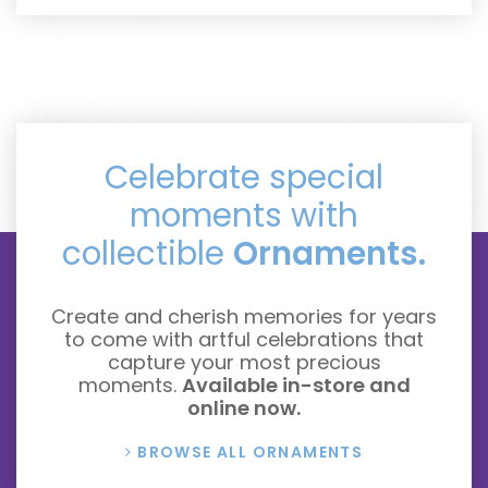
Celebrate special
moments with
collectible
Ornaments.
Create and cherish memories for years
to come with artful celebrations that
capture your most precious
moments.
Available in-store and
online now.
BROWSE ALL ORNAMENTS