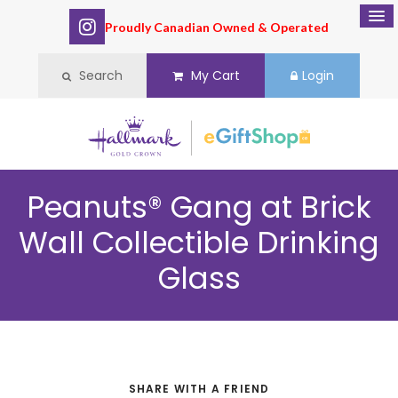
Proudly Canadian Owned & Operated
Search
My Cart
Login
Peanuts® Gang at Brick
Wall Collectible Drinking
Glass
SHARE WITH A FRIEND