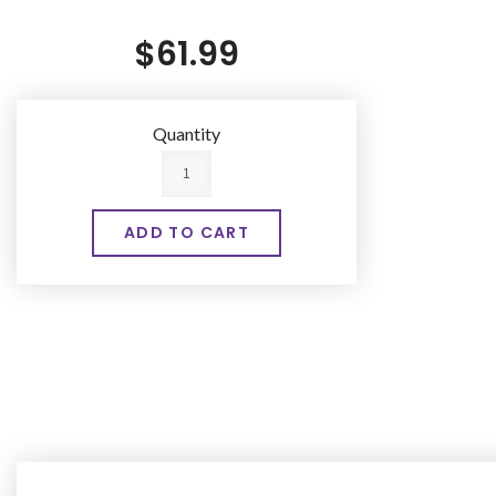
$61.99
Quantity