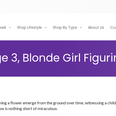
mark
Shop Lifestyle
Shop By Type
About Us
Cu
 3, Blonde Girl Figur
hing a flower emerge from the ground over time, witnessing a chil
w is nothing short of miraculous.