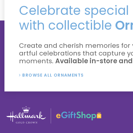
Celebrate specia
with collectible
Or
Create and cherish memories for 
artful celebrations that capture 
moments.
Available in-store and
BROWSE ALL ORNAMENTS