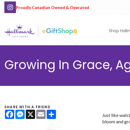
Proudly Canadian Owned & Operated
Shop Hall
Growing In Grace, Age
SHARE WITH A FRIEND
Facebook
Messenger
X
Email
Share
Just like watc
bloom and gro