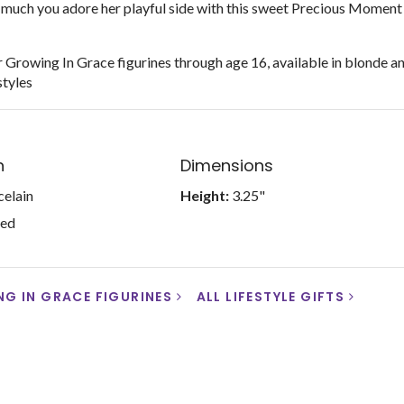
much you adore her playful side with this sweet Precious Moment
 Growing In Grace figurines through age 16, available in blonde a
styles
n
Dimensions
celain
Height:
3.25"
ted
G IN GRACE FIGURINES
ALL LIFESTYLE GIFTS