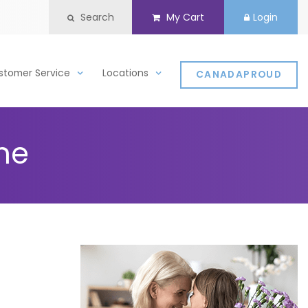
Search
My Cart
Login
stomer Service
Locations
CANADAPROUD
ine
d