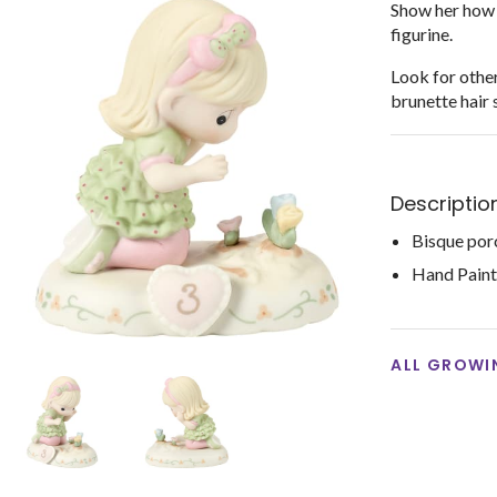
Show her how 
figurine.
Look for other
brunette hair 
Descriptio
Bisque por
Hand Pain
ALL GROWIN