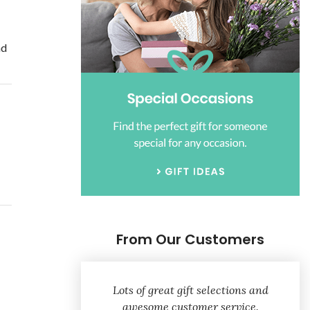
nd
From Our Customers
Lots of great gift selections and
awesome customer service.