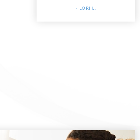
- LORI L.