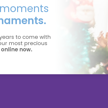
l moments
naments.
years to come with
your most precious
 online now.