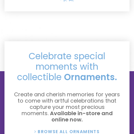
Celebrate special
moments with
collectible
Ornaments.
Create and cherish memories for years
to come with artful celebrations that
capture your most precious
moments.
Available in-store and
online now.
BROWSE ALL ORNAMENTS