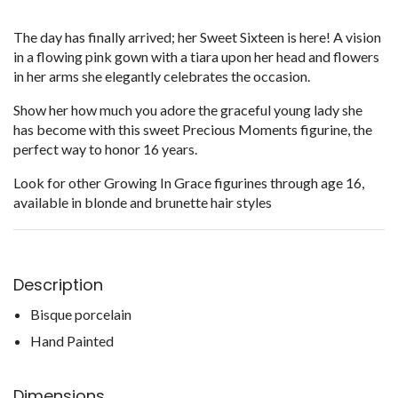
The day has finally arrived; her Sweet Sixteen is here! A vision
in a flowing pink gown with a tiara upon her head and flowers
in her arms she elegantly celebrates the occasion.
Show her how much you adore the graceful young lady she
has become with this sweet Precious Moments figurine, the
perfect way to honor 16 years.
Look for other Growing In Grace figurines through age 16,
available in blonde and brunette hair styles
Description
Bisque porcelain
Hand Painted
Dimensions