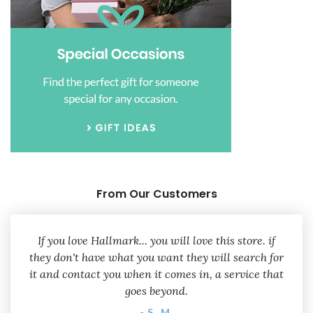
From Our Customers
If you love Hallmark... you will love this store. if
they don't have what you want they will search for
it and contact you when it comes in, a service that
goes beyond.
- S. M.