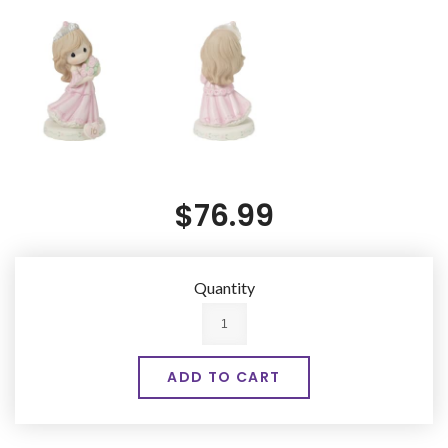
$76.99
Quantity