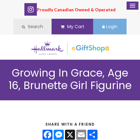
Proudly Canadian Owned & Operated
Search
My Cart
Login
Growing In Grace, Age
16, Brunette Girl Figurine
SHARE WITH A FRIEND
Facebook
Messenger
X
Email
Share