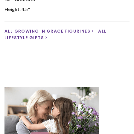
Height:
4.5"
ALL GROWING IN GRACE FIGURINES
ALL
LIFESTYLE GIFTS