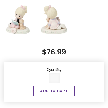
$76.99
Quantity