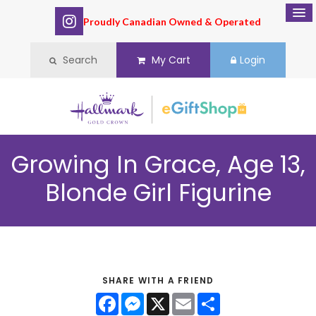
Proudly Canadian Owned & Operated
Search
My Cart
Login
Growing In Grace, Age 13,
Blonde Girl Figurine
SHARE WITH A FRIEND
Facebook
Messenger
X
Email
Share