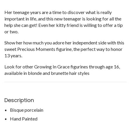
Her teenage years are a time to discover what is really
important in life, and this new teenager is looking for all the
help she can get! Even her kitty friend is willing to offer a tip
or two.
Show her how much you adore her independent side with this
sweet Precious Moments figurine, the perfect way to honor
13 years.
Look for other Growing In Grace figurines through age 16,
available in blonde and brunette hair styles
Description
Bisque porcelain
Hand Painted