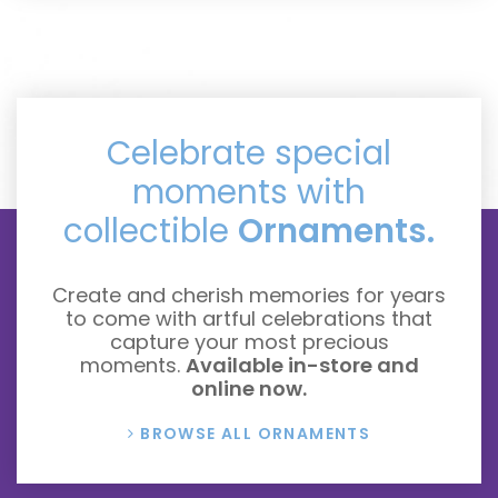
Celebrate special
moments with
collectible
Ornaments.
Create and cherish memories for years
to come with artful celebrations that
capture your most precious
moments.
Available in-store and
online now.
BROWSE ALL ORNAMENTS