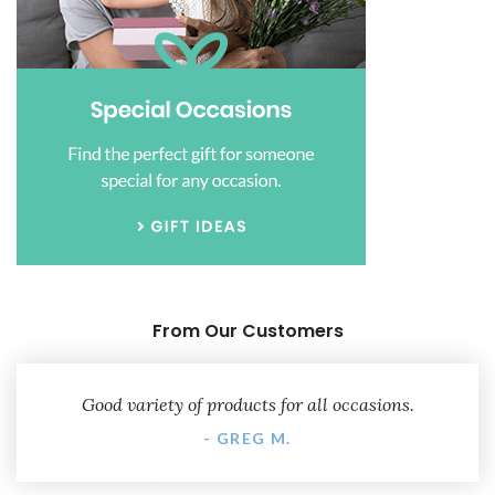
From Our Customers
Good variety of products for all occasions.
- GREG M.