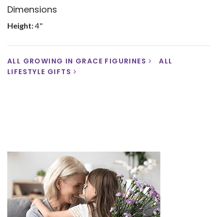
Dimensions
Height:
4"
ALL GROWING IN GRACE FIGURINES
ALL
LIFESTYLE GIFTS