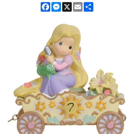
Facebook
Messenger
X
Email
Share