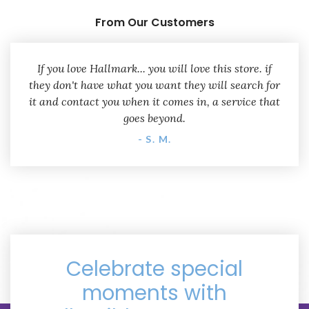
From Our Customers
If you love Hallmark... you will love this store. if
they don't have what you want they will search for
it and contact you when it comes in, a service that
goes beyond.
- S. M.
Celebrate special
moments with