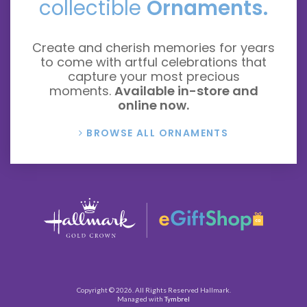
collectible
Ornaments.
Create and cherish memories for years
to come with artful celebrations that
capture your most precious
moments.
Available in-store and
online now.
BROWSE ALL ORNAMENTS
Copyright © 2026. All Rights Reserved
Hallmark
.
Managed with
Tymbrel