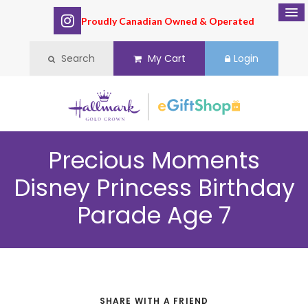
Proudly Canadian Owned & Operated
Search
My Cart
Login
Precious Moments
Disney Princess Birthday
Parade Age 7
SHARE WITH A FRIEND