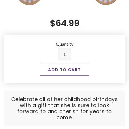
$64.99
Quantity
Celebrate all of her childhood birthdays
with a gift that she is sure to look
forward to and cherish for years to
come.