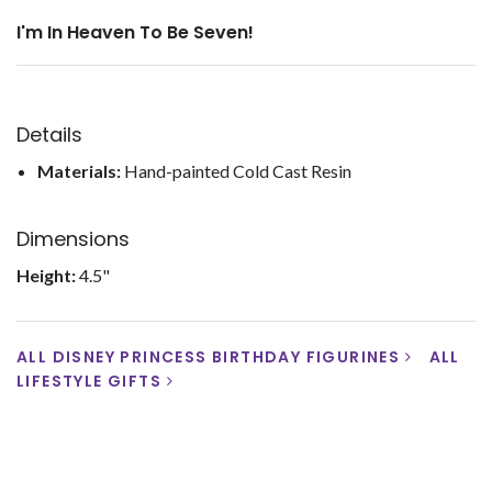
I'm In Heaven To Be Seven!
Details
Materials:
Hand-painted Cold Cast Resin
Dimensions
Height:
4.5"
ALL DISNEY PRINCESS BIRTHDAY FIGURINES
ALL
LIFESTYLE GIFTS