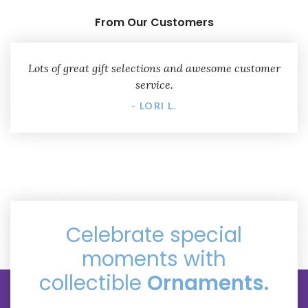
From Our Customers
Lots of great gift selections and awesome customer
service.
- LORI L.
Celebrate special
moments with
collectible
Ornaments.