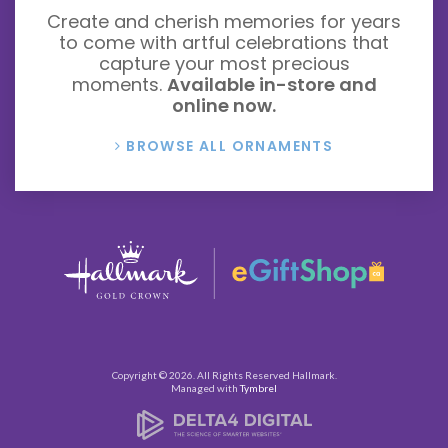
Create and cherish memories for years
to come with artful celebrations that
capture your most precious
moments.
Available in-store and
online now.
BROWSE ALL ORNAMENTS
Copyright © 2026. All Rights Reserved
Hallmark
.
Managed with
Tymbrel