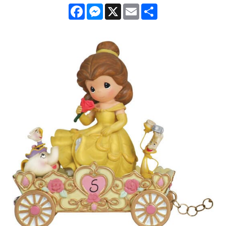
Facebook
Messenger
X
Email
Share