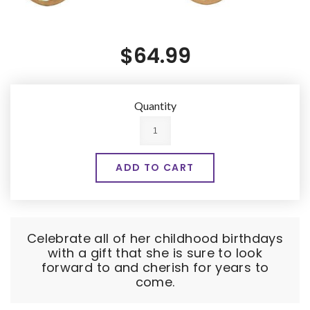
$64.99
Quantity
Celebrate all of her childhood birthdays
with a gift that she is sure to look
forward to and cherish for years to
come.