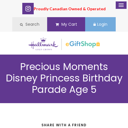
Proudly Canadian Owned & Operated
Search
My Cart
Login
Precious Moments
Disney Princess Birthday
Parade Age 5
SHARE WITH A FRIEND