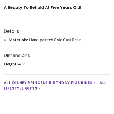
A Beauty To Behold At Five Years Old!
Details
Materials:
Hand-painted Cold Cast Resin
Dimensions
Height:
4.5"
ALL DISNEY PRINCESS BIRTHDAY FIGURINES
ALL
LIFESTYLE GIFTS