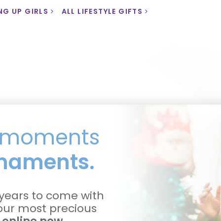
NG UP GIRLS
ALL LIFESTYLE GIFTS
l moments
naments.
years to come with
your most precious