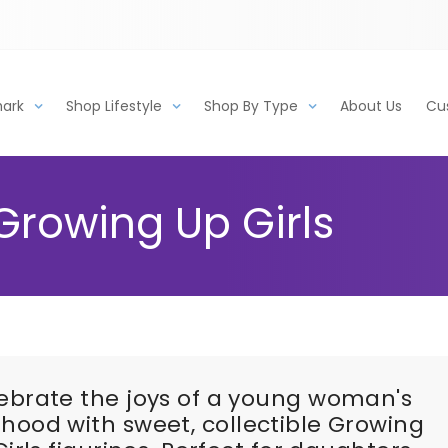
mark
Shop Lifestyle
Shop By Type
About Us
Cu
Growing Up Girls
ebrate the joys of a young woman's
dhood with sweet, collectible Growing