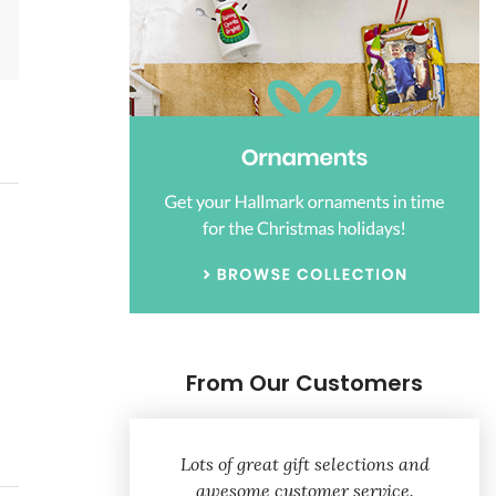
From Our Customers
Lots of great gift selections and
awesome customer service.