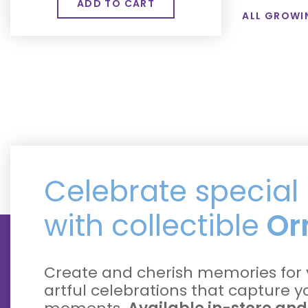
ALL GROWI
Celebrate specia
with collectible
Or
Create and cherish memories for 
artful celebrations that capture 