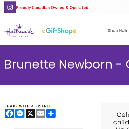
Proudly Canadian Owned & Operated
Shop Hall
Brunette Newborn - 
SHARE WITH A FRIEND
Facebook
Messenger
X
Email
Share
Cel
chil