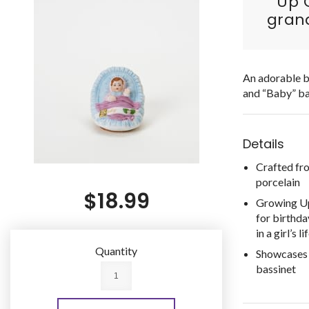
Up G
grand
An adorable br
and “Baby” ba
Details
Crafted fr
porcelain
$18.99
Growing Up 
for birthda
in a girl’s li
Quantity
Showcases a
bassinet