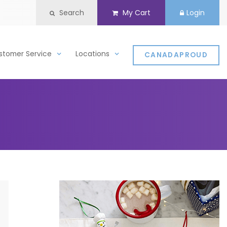
Search
My Cart
Login
stomer Service
Locations
CANADAPROUD