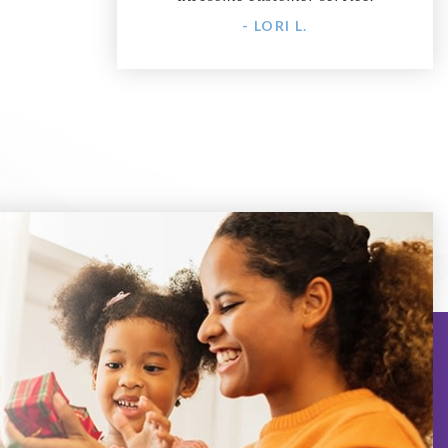
- LORI L.