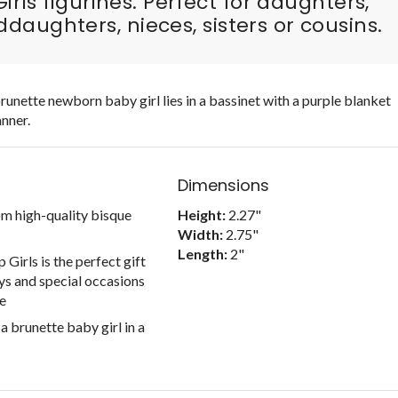
irls figurines. Perfect for daughters,
daughters, nieces, sisters or cousins.
unette newborn baby girl lies in a bassinet with a purple blanket
nner.
Dimensions
om high-quality bisque
Height:
2.27"
Width:
2.75"
Length:
2"
Girls is the perfect gift
ys and special occasions
fe
 brunette baby girl in a