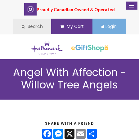
Proudly Canadian Owned & Operated
Search
My Cart
Login
Angel With Affection -
Willow Tree Angels
SHARE WITH A FRIEND
Facebook
Messenger
X
Email
Share