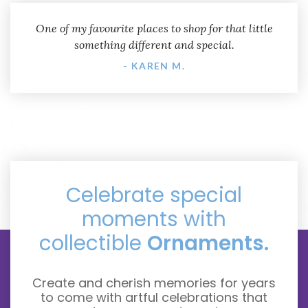
One of my favourite places to shop for that little
something different and special.
- KAREN M.
Celebrate special
moments with
collectible
Ornaments.
Create and cherish memories for years
to come with artful celebrations that