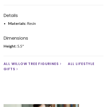
Details
Materials:
Resin
Dimensions
Height:
5.5"
ALL WILLOW TREE FIGURINES
ALL LIFESTYLE
GIFTS