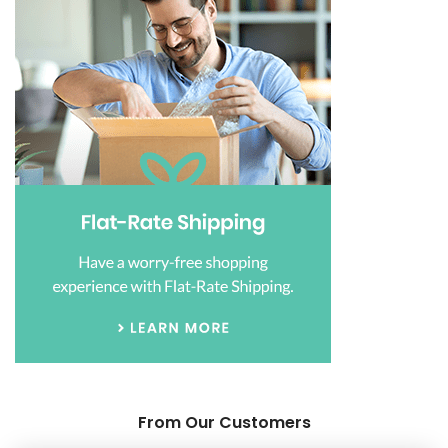
From Our Customers