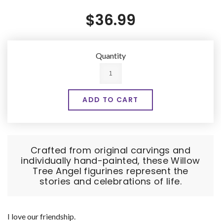
$36.99
Quantity
Crafted from original carvings and
individually hand-painted, these Willow
Tree Angel figurines represent the
stories and celebrations of life.
I love our friendship.