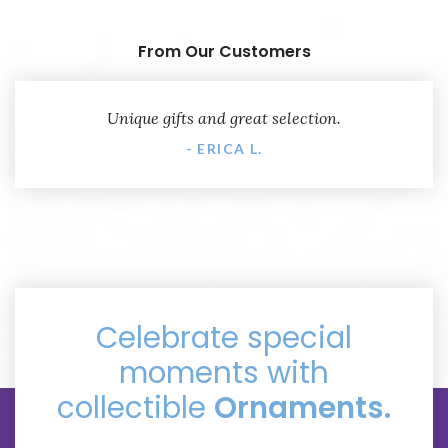
From Our Customers
Unique gifts and great selection.
- ERICA L.
Celebrate special
moments with
collectible
Ornaments.