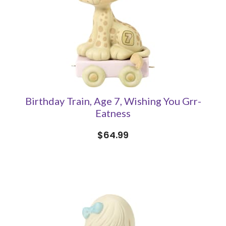
Birthday Train, Age 7, Wishing You Grr-
Eatness
$64.99