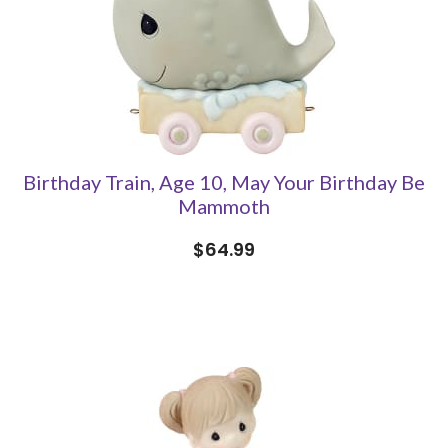
Birthday Train, Age 10, May Your Birthday Be
Mammoth
$64.99