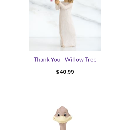
Thank You - Willow Tree
$40.99