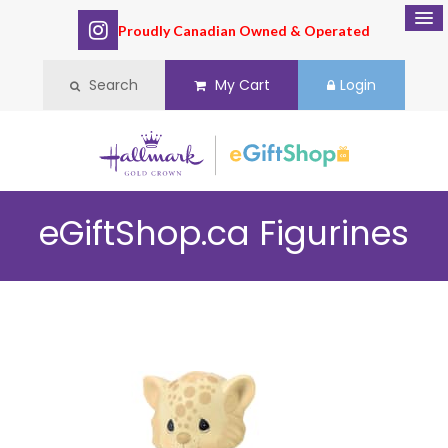
Proudly Canadian Owned & Operated
Search
My Cart
Login
eGiftShop.ca
Figurines