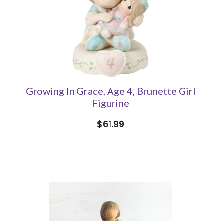
Growing In Grace, Age 4, Brunette Girl
Figurine
$61.99