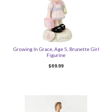
Growing In Grace, Age 5, Brunette Girl
Figurine
$69.99