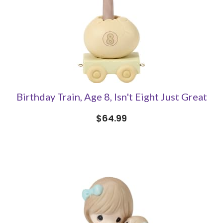
Birthday Train, Age 8, Isn't Eight Just Great
$64.99