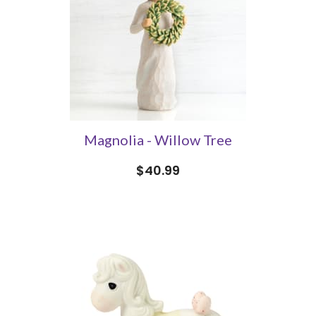
Magnolia - Willow Tree
$40.99