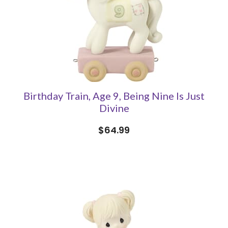
Birthday Train, Age 9, Being Nine Is Just
Divine
$64.99