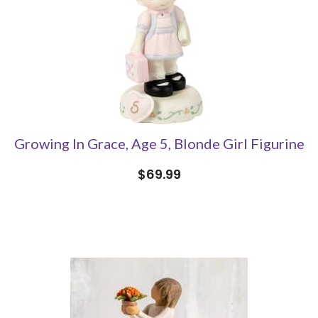
Growing In Grace, Age 5, Blonde Girl Figurine
$69.99