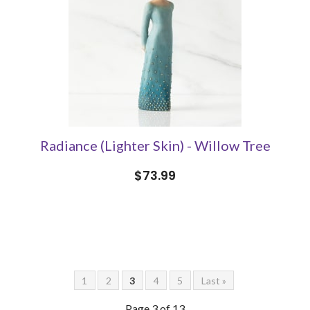
Radiance (Lighter Skin) - Willow Tree
$73.99
1
2
3
4
5
Last »
Page 3 of 13