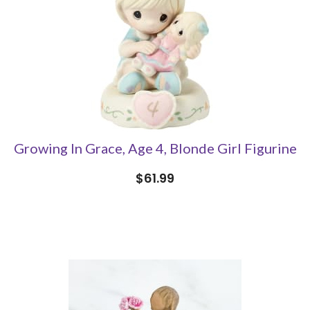
Growing In Grace, Age 4, Blonde Girl Figurine
$61.99