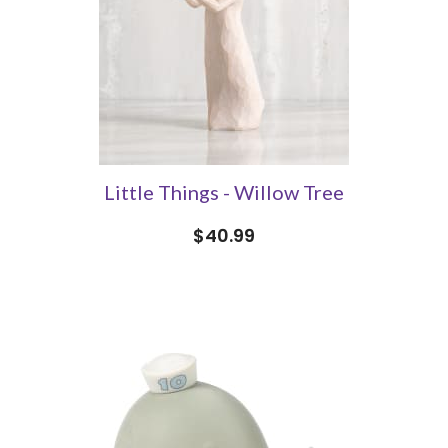
Little Things - Willow Tree
$40.99