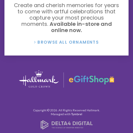
Create and cherish memories for years
to come with artful celebrations that
capture your most precious
moments.
Available in-store and
online now.
BROWSE ALL ORNAMENTS
Copyright © 2026. All Rights Reserved
Hallmark
.
Managed with
Tymbrel