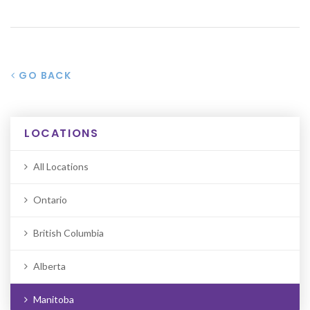
GO BACK
LOCATIONS
All Locations
Ontario
British Columbia
Alberta
Manitoba