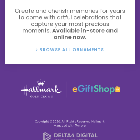
Create and cherish memories for years
to come with artful celebrations that
capture your most precious
moments.
Available in-store and
online now.
BROWSE ALL ORNAMENTS
Copyright © 2026. All Rights Reserved
Hallmark
.
Managed with
Tymbrel