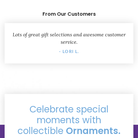
From Our Customers
Lots of great gift selections and awesome customer
service.
- LORI L.
Celebrate special
moments with
collectible
Ornaments.