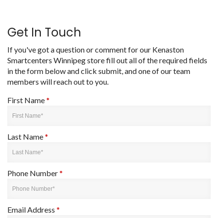
Get In Touch
If you've got a question or comment for our Kenaston
Smartcenters Winnipeg store fill out all of the required fields
in the form below and click submit, and one of our team
members will reach out to you.
First Name
*
Last Name
*
Phone Number
*
Email Address
*