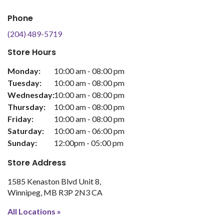
Phone
(204) 489-5719
Store Hours
Monday:
10:00 am - 08:00 pm
Tuesday:
10:00 am - 08:00 pm
Wednesday:
10:00 am - 08:00 pm
Thursday:
10:00 am - 08:00 pm
Friday:
10:00 am - 08:00 pm
Saturday:
10:00 am - 06:00 pm
Sunday:
12:00pm - 05:00 pm
Store Address
1585 Kenaston Blvd Unit 8
Winnipeg
MB
R3P 2N3
CA
All Locations »