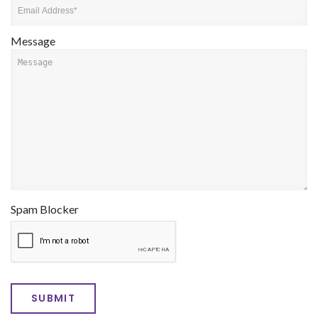
Message
Spam Blocker