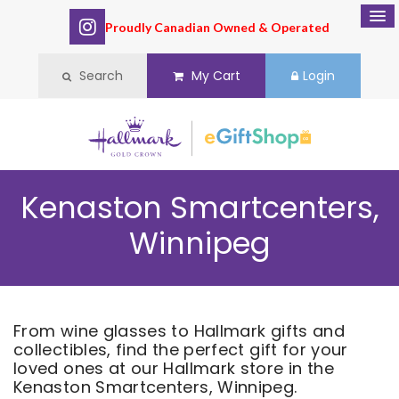
Proudly Canadian Owned & Operated
Search
My Cart
Login
Kenaston Smartcenters,
Winnipeg
From wine glasses to Hallmark gifts and
collectibles, find the perfect gift for your
loved ones at our Hallmark store in the
Kenaston Smartcenters, Winnipeg.