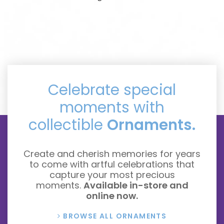
Celebrate special
moments with
collectible
Ornaments.
Create and cherish memories for years
to come with artful celebrations that
capture your most precious
moments.
Available in-store and
online now.
BROWSE ALL ORNAMENTS