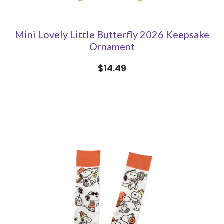
Mini Lovely Little Butterfly 2026 Keepsake
Ornament
$14.49