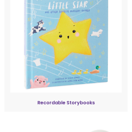
Recordable Storybooks