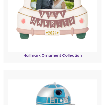
Hallmark Ornament Collection