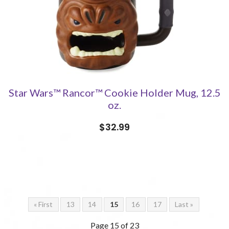
Star Wars™ Rancor™ Cookie Holder Mug, 12.5
oz.
$32.99
« First
13
14
15
16
17
Last »
Page 15 of 23