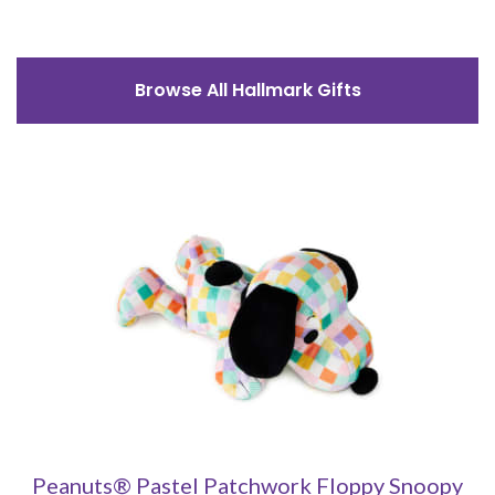
Browse All Hallmark Gifts
Peanuts® Pastel Patchwork Floppy Snoopy