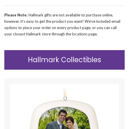
Please Note:
Hallmark gifts are not available to purchase online,
however, it's easy to get the product you want! We've included email
options to place your order on every product page, or you can call
your closest Hallmark store through the locations page.
Hallmark Collectibles