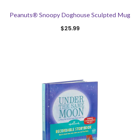
Peanuts® Snoopy Doghouse Sculpted Mug
$25.99