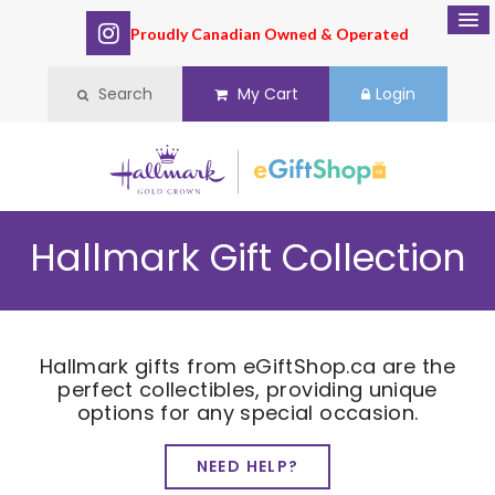
Proudly Canadian Owned & Operated
Search
My Cart
Login
Hallmark Gift Collection
Hallmark gifts from eGiftShop.ca are the
perfect collectibles, providing unique
options for any special occasion.
NEED HELP?