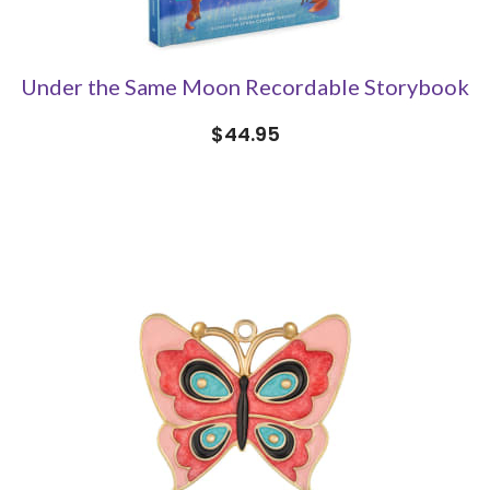
Under the Same Moon Recordable Storybook
$44.95