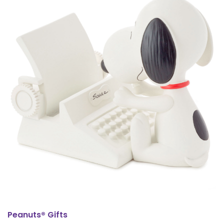
Peanuts® Gifts