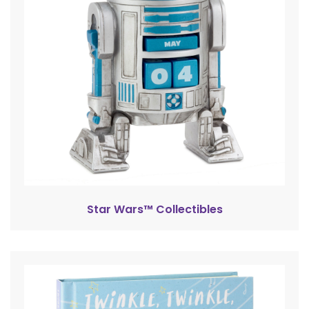
Star Wars™ Collectibles