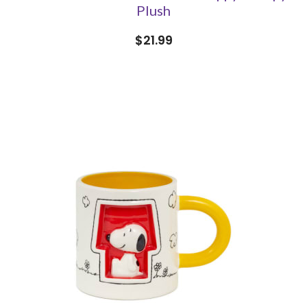
Plush
$21.99