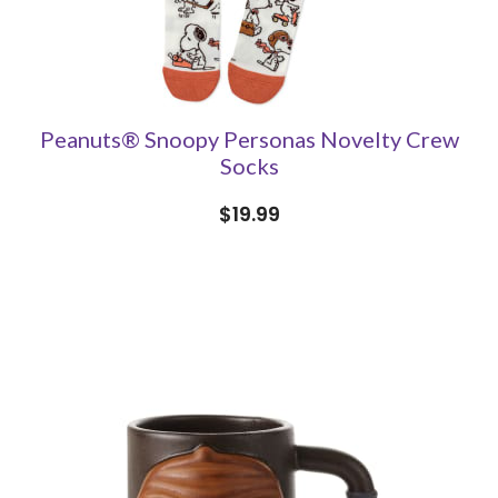
Peanuts® Snoopy Personas Novelty Crew
Socks
$19.99